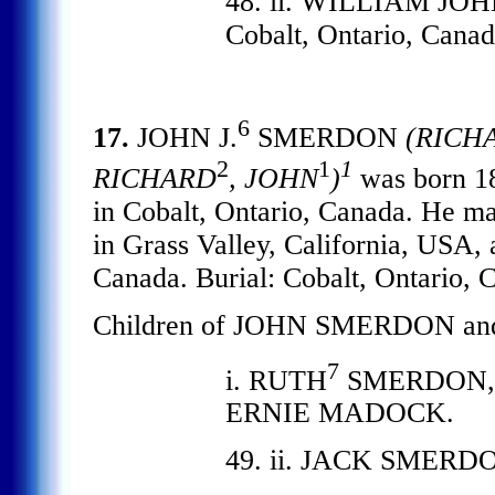
48. ii. WILLIAM JOH
Cobalt, Ontario, Canad
6
17.
JOHN J.
SMERDON
(RICH
2
1
1
RICHARD
, JOHN
)
was born 18
in Cobalt, Ontario, Canada. He
in Grass Valley, California, USA, 
Canada. Burial: Cobalt, Ontario, 
Children of JOHN SMERDON a
7
i. RUTH
SMERDON, d. 
ERNIE MADOCK.
49. ii. JACK SMERD