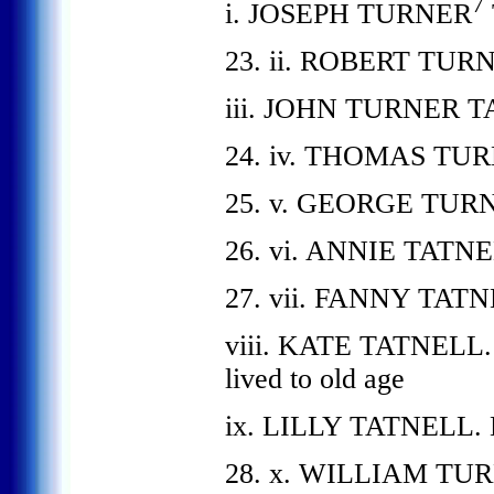
7
i. JOSEPH TURNER
23. ii. ROBERT TUR
iii. JOHN TURNER 
24. iv. THOMAS TU
25. v. GEORGE TUR
26. vi. ANNIE TATNE
27. vii. FANNY TATN
viii. KATE TATNELL. W
lived to old age
ix. LILLY TATNELL. Eit
28. x. WILLIAM TURN