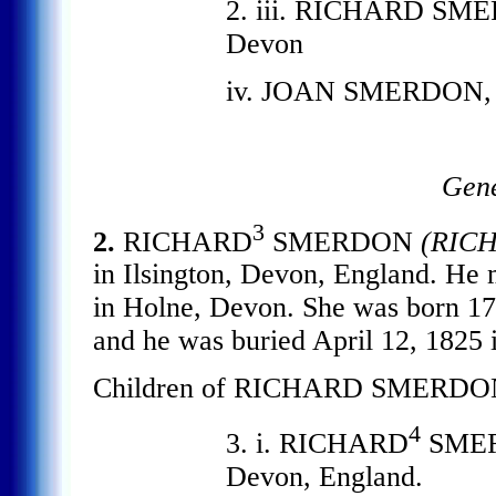
2. iii. RICHARD SMERD
Devon
iv. JOAN SMERDON, b. 
Gene
3
2.
RICHARD
SMERDON
(RIC
in Ilsington, Devon, England. 
in Holne, Devon. She was born 17
and he was buried April 12, 1825 
Children of RICHARD SMERD
4
3. i. RICHARD
SMERD
Devon, England.