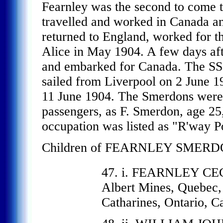
Fearnley was the second to come t
travelled and worked in Canada a
returned to England, worked for t
Alice in May 1904. A few days aft
and embarked for Canada. The SS 
sailed from Liverpool on 2 June 1
11 June 1904. The Smerdons were 
passengers, as F. Smerdon, age 25
occupation was listed as "R'way Po
Children of FEARNLEY SMERDO
47. i. FEARNLEY CE
Albert Mines, Quebec,
Catharines, Ontario, C