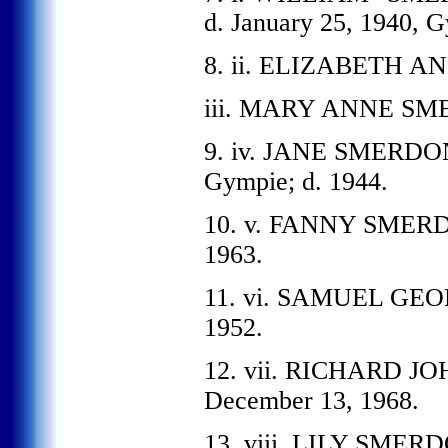
d. January 25, 1940, 
8. ii. ELIZABETH AN
iii. MARY ANNE SME
9. iv. JANE SMERDON, 
Gympie; d. 1944.
10. v. FANNY SMERDON
1963.
11. vi. SAMUEL GEOR
1952.
12. vii. RICHARD JO
December 13, 1968.
13. viii. LILY SMERD