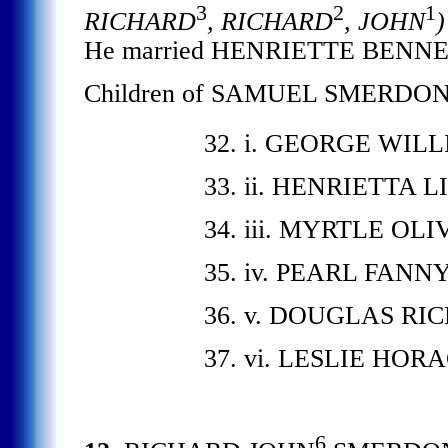
3
2
1
RICHARD
, RICHARD
, JOHN
)
He married HENRIETTE BENNET
Children of SAMUEL SMERDON
32. i. GEORGE WIL
33. ii. HENRIETTA 
34. iii. MYRTLE OLI
35. iv. PEARL FANN
36. v. DOUGLAS RI
37. vi. LESLIE HOR
6