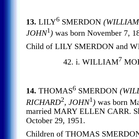
6
13.
LILY
SMERDON
(WILLIAM
1
JOHN
)
was born November 7, 
Child of LILY SMERDON and 
7
42. i. WILLIAM
MO
6
14.
THOMAS
SMERDON
(WIL
2
1
RICHARD
, JOHN
)
was born Mar
married MARY ELLEN CARR. She 
October 29, 1951.
Children of THOMAS SMERDON