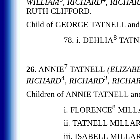
WILLIAM
, RICHARD
, RICHA
RUTH CLIFFORD.
Child of GEORGE TATNELL and
8
78. i. DEHLIA
TATN
7
26.
ANNIE
TATNELL
(ELIZAB
4
3
RICHARD
, RICHARD
, RICHA
Children of ANNIE TATNELL an
8
i. FLORENCE
MILL
ii. TATNELL MILLAR
iii. ISABELL MILLAR