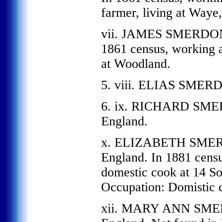
farmer, living at Waye
vii. JAMES SMERDON, 
1861 census, working a
at Woodland.
5. viii. ELIAS SMERD
6. ix. RICHARD SMER
England.
x. ELIZABETH SMERD
England. In 1881 censu
domestic cook at 14 So
Occupation: Domistic 
xii. MARY ANN SMER