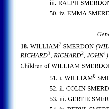
iii. RALPH SMERDO
50. iv. EMMA SMER
Gene
7
18.
WILLIAM
SMERDON
(WIL
3
2
1
RICHARD
, RICHARD
, JOHN
)
Children of WILLIAM SMERDO
8
51. i. WILLIAM
SME
52. ii. COLIN SMER
53. iii. GERTIE SME