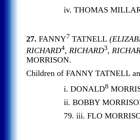
iv. THOMAS MILLAR
7
27.
FANNY
TATNELL
(ELIZAB
4
3
RICHARD
, RICHARD
, RICHA
MORRISON.
Children of FANNY TATNELL a
8
i. DONALD
MORRISO
ii. BOBBY MORRISO
79. iii. FLO MORRIS