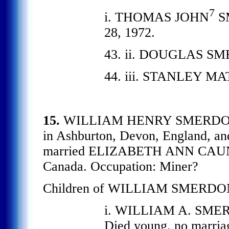
7
i. THOMAS JOHN
SM
28, 1972.
43. ii. DOUGLAS SMER
44. iii. STANLEY M
15.
WILLIAM HENRY SMERD
in Ashburton, Devon, England, an
married ELIZABETH ANN CAUNTE
Canada. Occupation: Miner?
Children of WILLIAM SMERDO
i. WILLIAM A. SMERD
Died young, no marria