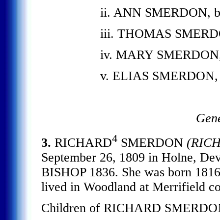
ii. ANN SMERDON, b. 
iii. THOMAS SMERDON,
iv. MARY SMERDON, b.
v. ELIAS SMERDON, b.
Gene
4
3.
RICHARD
SMERDON
(RIC
September 26, 1809 in Holne, 
BISHOP 1836. She was born 1816
lived in Woodland at Merrifield c
Children of RICHARD SMERDO