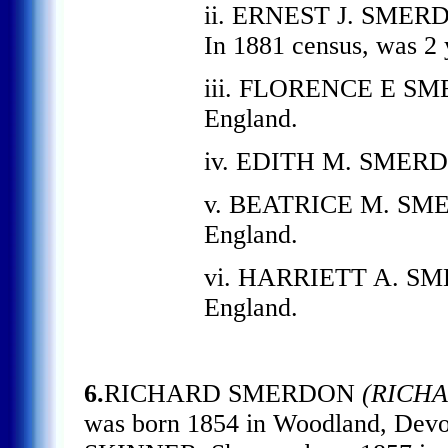
ii. ERNEST J. SMERDO
In 1881 census, was 2 
iii. FLORENCE E SME
England.
iv. EDITH M. SMERDO
v. BEATRICE M. SMER
England.
vi. HARRIETT A. SME
England.
6.
RICHARD SMERDON
(RICHA
was born 1854 in Woodland, Dev