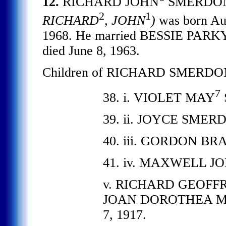
12.
RICHARD JOHN
SMERDO
2
1
RICHARD
, JOHN
)
was born Aug
1968. He married BESSIE PARKYN
died June 8, 1963.
Children of RICHARD SMERDON
7
38. i. VIOLET MAY
39. ii. JOYCE SMERDO
40. iii. GORDON BRA
41. iv. MAXWELL JO
v. RICHARD GEOFFRE
JOAN DOROTHEA MERR
7, 1917.