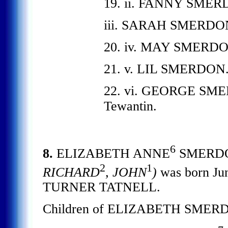
19. ii. FANNY SMER
iii. SARAH SMERDO
20. iv. MAY SMERDO
21. v. LIL SMERDON
22. vi. GEORGE SMERD
Tewantin.
6
8.
ELIZABETH ANNE
SMERD
2
1
RICHARD
, JOHN
)
was born Ju
TURNER TATNELL.
Children of ELIZABETH SMERD