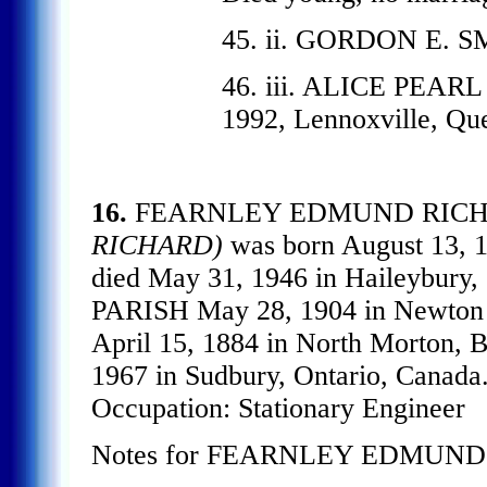
45. ii. GORDON E. 
46. iii. ALICE PEARL
1992, Lennoxville, Qu
16.
FEARNLEY EDMUND RIC
RICHARD)
was born August 13, 
died May 31, 1946 in Haileybury
PARISH May 28, 1904 in Newton 
April 15, 1884 in North Morton, B
1967 in Sudbury, Ontario, Canada.
Occupation: Stationary Engineer
Notes for FEARNLEY EDMUN