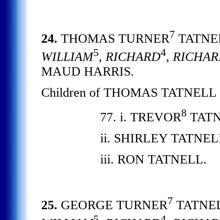
7
24.
THOMAS TURNER
TATNE
5
4
WILLIAM
, RICHARD
, RICHA
MAUD HARRIS.
Children of THOMAS TATNELL
8
77. i. TREVOR
TATN
ii. SHIRLEY TATNE
iii. RON TATNELL.
7
25.
GEORGE TURNER
TATNE
5
4