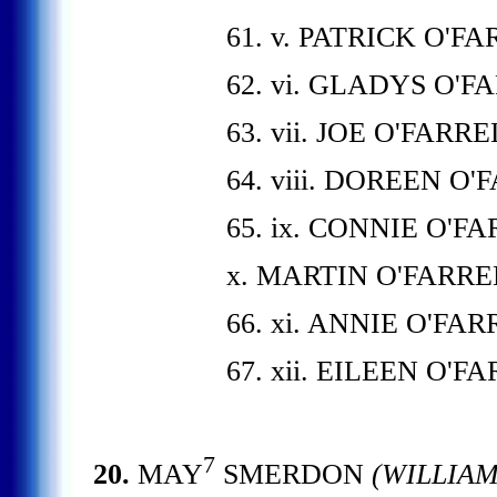
61. v. PATRICK O'F
62. vi. GLADYS O'F
63. vii. JOE O'FARRE
64. viii. DOREEN O'
65. ix. CONNIE O'F
x. MARTIN O'FARRE
66. xi. ANNIE O'FAR
67. xii. EILEEN O'F
7
20.
MAY
SMERDON
(WILLIA