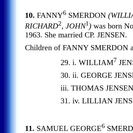
6
10.
FANNY
SMERDON
(WILLI
2
1
RICHARD
, JOHN
)
was born Nov
1963. She married CP. JENSEN.
Children of FANNY SMERDON an
7
29. i. WILLIAM
JEN
30. ii. GEORGE JENS
iii. THOMAS JENSEN
31. iv. LILLIAN JEN
6
11.
SAMUEL GEORGE
SMER