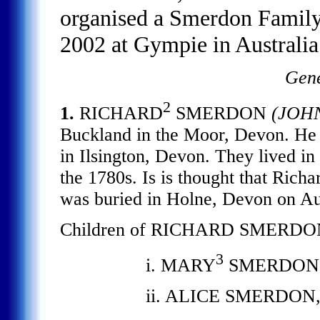
organised a Smerdon Family
2002 at Gympie in Australia
Gene
2
1.
RICHARD
SMERDON
(JOH
Buckland in the Moor, Devon. 
in Ilsington, Devon. They lived in
the 1780s. Is is thought that Rich
was buried in Holne, Devon on Au
Children of RICHARD SMERDO
3
i. MARY
SMERDON, b.
ii. ALICE SMERDON, b