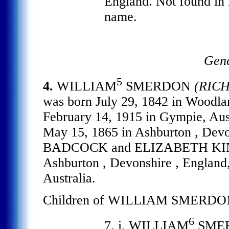
England. Not found in
name.
Gene
5
4.
WILLIAM
SMERDON
(RIC
was born July 29, 1842 in Woodlan
February 14, 1915 in Gympie, 
May 15, 1865 in Ashburton , Dev
BADCOCK and ELIZABETH KING. 
Ashburton , Devonshire , England,
Australia.
Children of WILLIAM SMERDO
6
7. i. WILLIAM
SMER