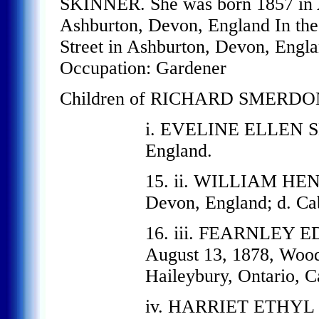
SKINNER. She was born 1857 in A
Ashburton, Devon, England In the 
Street in Ashburton, Devon, Engl
Occupation: Gardener
Children of RICHARD SMERDO
i. EVELINE ELLEN S
England.
15. ii. WILLIAM HEN
Devon, England; d. Ca
16. iii. FEARNLEY
August 13, 1878, Wood
Haileybury, Ontario, C
iv. HARRIET ETHYL S