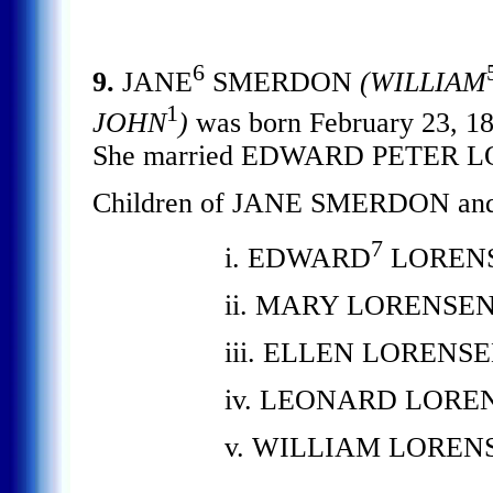
6
9.
JANE
SMERDON
(WILLIAM
1
JOHN
)
was born February 23, 18
She married EDWARD PETER LO
Children of JANE SMERDON a
7
i. EDWARD
LORENS
ii. MARY LORENSEN.
iii. ELLEN LORENSEN
iv. LEONARD LORE
v. WILLIAM LOREN