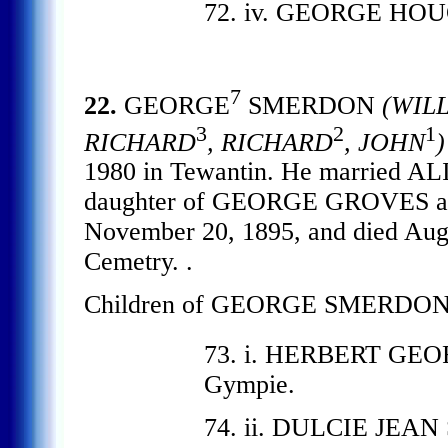
72. iv. GEORGE HO
7
22.
GEORGE
SMERDON
(WIL
3
2
1
RICHARD
, RICHARD
, JOHN
)
1980 in Tewantin. He married 
daughter of GEORGE GROVES a
November 20, 1895, and died Aug
Cemetry. .
Children of GEORGE SMERDON
73. i. HERBERT GE
Gympie.
74. ii. DULCIE JEAN 