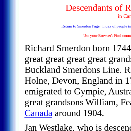
Descendants of R
in Ca
Return to Smerdon Page
|
Index of people in
Use your Browser's Find comma
Richard Smerdon born 1744
great great great great gran
Buckland Smerdons Line. R
Holne, Devon, England in 1
emigrated to Gympie, Austral
great grandsons William, Fe
Canada
around 1904.
Jan Westlake, who is desce