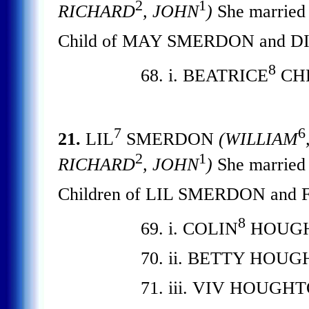
2
1
RICHARD
, JOHN
)
She marrie
Child of MAY SMERDON and D
8
68. i. BEATRICE
CHR
7
6
21.
LIL
SMERDON
(WILLIAM
2
1
RICHARD
, JOHN
)
She marri
Children of LIL SMERDON an
8
69. i. COLIN
HOUGH
70. ii. BETTY HOU
71. iii. VIV HOUGH