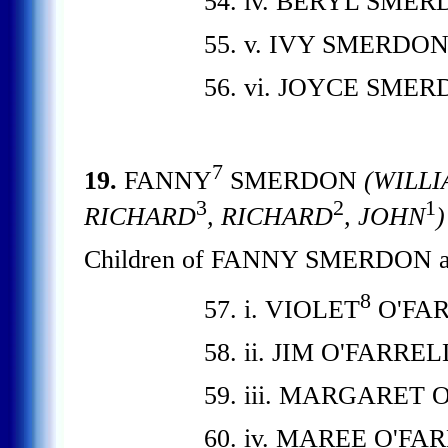
54. iv. BERYL SMER
55. v. IVY SMERDON
56. vi. JOYCE SMER
7
19.
FANNY
SMERDON
(WILLI
3
2
1
RICHARD
, RICHARD
, JOHN
)
Children of FANNY SMERDON a
8
57. i. VIOLET
O'FAR
58. ii. JIM O'FARREL
59. iii. MARGARET 
60. iv. MAREE O'FA