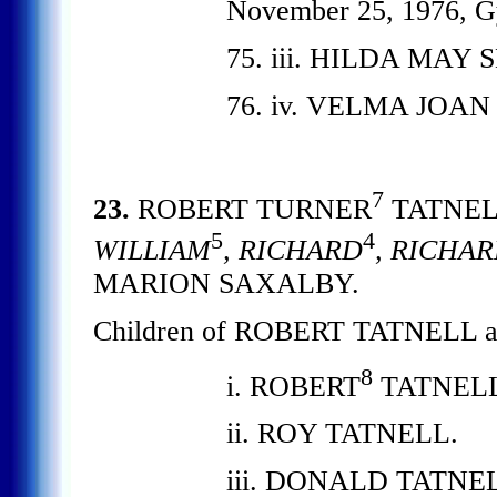
November 25, 1976, G
75. iii. HILDA MAY S
76. iv. VELMA JOAN 
7
23.
ROBERT TURNER
TATNE
5
4
WILLIAM
, RICHARD
, RICHA
MARION SAXALBY.
Children of ROBERT TATNELL
8
i. ROBERT
TATNELL
ii. ROY TATNELL.
iii. DONALD TATNE