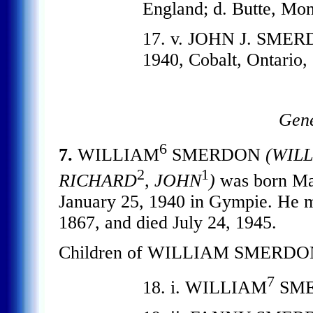
England; d. Butte, M
17. v. JOHN J. SMERD
1940, Cobalt, Ontario,
Gene
6
7.
WILLIAM
SMERDON
(WIL
2
1
RICHARD
, JOHN
)
was born M
January 25, 1940 in Gympie. He
1867, and died July 24, 1945.
Children of WILLIAM SMERDO
7
18. i. WILLIAM
SME