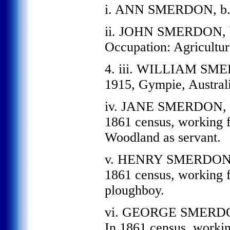
i. ANN SMERDON, b. 
ii. JOHN SMERDON, b.
Occupation: Agricultur
4. iii. WILLIAM SMERD
1915, Gympie, Australi
iv. JANE SMERDON, b.
1861 census, working 
Woodland as servant.
v. HENRY SMERDON, b
1861 census, working 
ploughboy.
vi. GEORGE SMERDON,
In 1861 census, worki