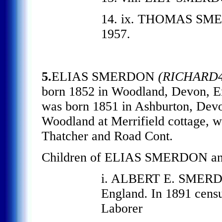
14. ix. THOMAS SMERD
1957.
5.
ELIAS SMERDON
(RICHARD4
born 1852 in Woodland, Devon, 
was born 1851 in Ashburton, Devon
Woodland at Merrifield cottage, wh
Thatcher and Road Cont.
Children of ELIAS SMERDON an
i. ALBERT E. SMERDO
England. In 1891 census
Laborer