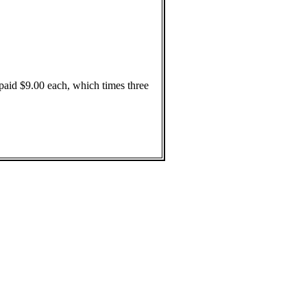
paid $9.00 each, which times three