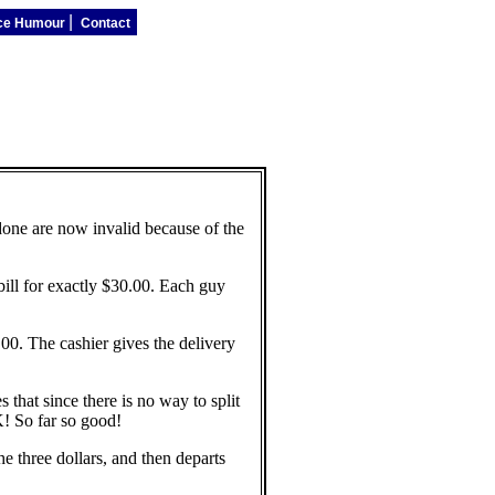
|
ice Humour
Contact
 done are now invalid because of the
bill for exactly $30.00. Each guy
00. The cashier gives the delivery
that since there is no way to split
K! So far so good!
e three dollars, and then departs