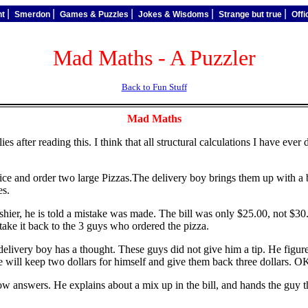
|
|
|
|
|
nt
Smerdon
Games & Puzzles
Jokes & Wisdoms
Strange but true
Off
Mad Maths - A Puzzler
Back to Fun Stuff
Mad Maths
 after reading this. I think that all structural calculations I have ever
vice and order two large Pizzas.The delivery boy brings them up with a 
es.
hier, he is told a mistake was made. The bill was only $25.00, not $30.
 take it back to the 3 guys who ordered the pizza.
elivery boy has a thought. These guys did not give him a tip. He figures 
will keep two dollars for himself and give them back three dollars. O
w answers. He explains about a mix up in the bill, and hands the guy th