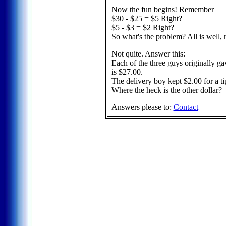
Now the fun begins! Remember
$30 - $25 = $5 Right?
$5 - $3 = $2 Right?
So what's the problem? All is well, 
Not quite. Answer this:
Each of the three guys originally g
is $27.00.
The delivery boy kept $2.00 for a t
Where the heck is the other dollar?
Answers please to:
Contact