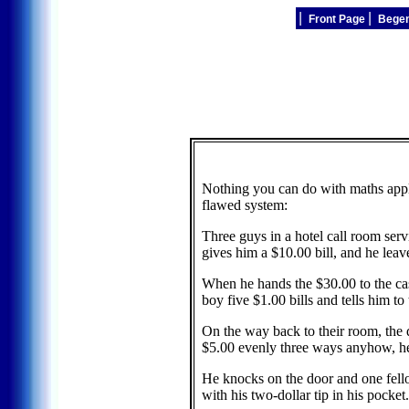
|
|
Front Page
Bege
Nothing you can do with maths applies
flawed system:
Three guys in a hotel call room ser
gives him a $10.00 bill, and he leav
When he hands the $30.00 to the cas
boy five $1.00 bills and tells him to
On the way back to their room, the d
$5.00 evenly three ways anyhow, he 
He knocks on the door and one fello
with his two-dollar tip in his pocket.