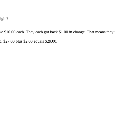
right?
ave $10.00 each. They each got back $1.00 in change. That means they 
ip. $27.00 plus $2.00 equals $29.00.